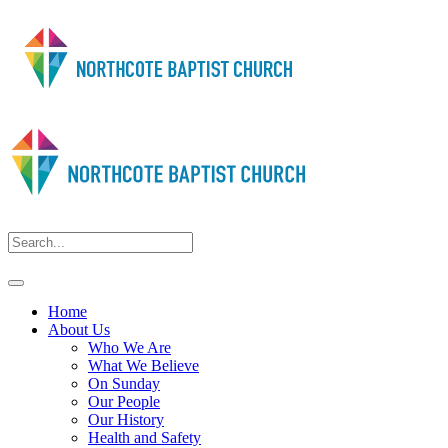
Home
About Us
Who We Are
What We Believe
On Sunday
Our People
Our History
Health and Safety