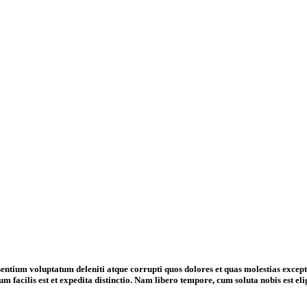
entium voluptatum deleniti atque corrupti quos dolores et quas molestias exceptur
m facilis est et expedita distinctio. Nam libero tempore, cum soluta nobis est 