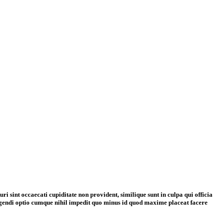
i sint occaecati cupiditate non provident, similique sunt in culpa qui officia
eligendi optio cumque nihil impedit quo minus id quod maxime placeat facere