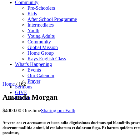
Community
Pre-Schoolers
Kids
After School Programme
Intermediates
Youth
Young Adults
Community
Global Mission
Home Group
Kays English Class
What’s Happening
Events
Our Calendar
Prayer
Home
/
162
Sermons
GIVE
Amanda Morgan
Contact
$4000.00 One-time
Sharing our Faith
At vero eos et accusamus et iusto odio dignissimos ducimus qui blanditiis praes
deserunt mollitia animi, id est laborum et dolorum fuga. Et harum quidem reru
possimus,