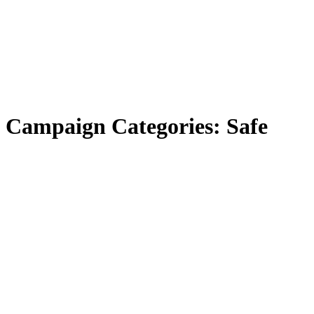
Campaign Categories:
Safe