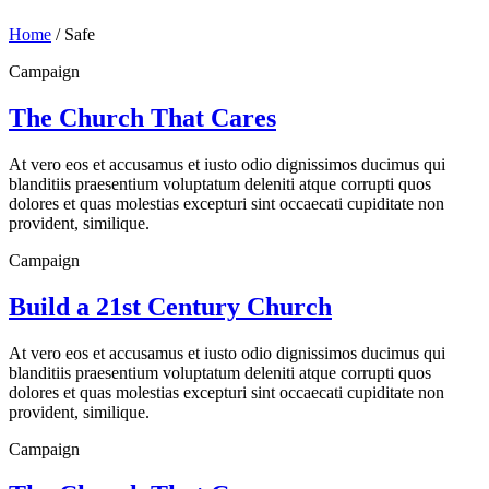
Home
/
Safe
Campaign
The Church That Cares
At vero eos et accusamus et iusto odio dignissimos ducimus qui
blanditiis praesentium voluptatum deleniti atque corrupti quos
dolores et quas molestias excepturi sint occaecati cupiditate non
provident, similique.
Campaign
Build a 21st Century Church
At vero eos et accusamus et iusto odio dignissimos ducimus qui
blanditiis praesentium voluptatum deleniti atque corrupti quos
dolores et quas molestias excepturi sint occaecati cupiditate non
provident, similique.
Campaign