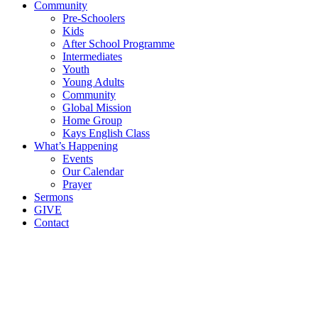
Community
Pre-Schoolers
Kids
After School Programme
Intermediates
Youth
Young Adults
Community
Global Mission
Home Group
Kays English Class
What’s Happening
Events
Our Calendar
Prayer
Sermons
GIVE
Contact