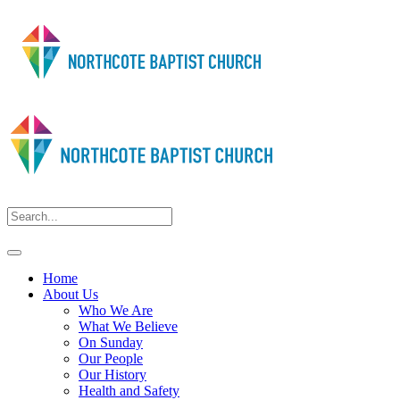
Home
About Us
Who We Are
What We Believe
On Sunday
Our People
Our History
Health and Safety